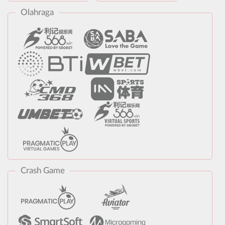
Olahraga
Crash Game