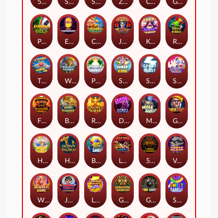
5 Star Coins: Hold & Win
Star Kingdom
Shaolin Panda Chaos Reels
Zeus Smash
Cash Inferno Sizzling Scatters
Golden Suns Chain Collect
Panda Bills
Eggsponential
Caishen's Temple of Gold
Joker Jackpots: Prize Mania
Kawaii Princess
Royal Ribbit
Thunder Hog Chaos Reels
Walrus King
Pearly Shores
Sheep King
Spirit Blast
Super Sundae
Flaming Frenzy
Bullet Bonanza
Rune Raiders
Doom's Digging Machine
Mole Smash
Gold Chain
Happy Honey
Heavy Anchor
Bass Smash
Legends: Battle for Earth
5 Rings of Darkness
Vault Blast Hold & Win
Wilfred's Wheel
Jackpot Heist: Daylight Robbery
Lightning Blitz: Supercharged
Gemstone Guardians
Gold Smash
Sweet Smash