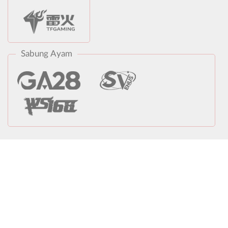
Sabung Ayam