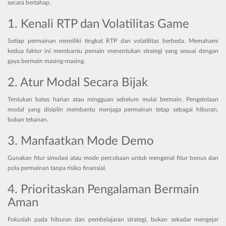
secara bertahap.
1. Kenali RTP dan Volatilitas Game
Setiap permainan memiliki tingkat RTP dan volatilitas berbeda. Memahami
kedua faktor ini membantu pemain menentukan strategi yang sesuai dengan
gaya bermain masing-masing.
2. Atur Modal Secara Bijak
Tentukan batas harian atau mingguan sebelum mulai bermain. Pengelolaan
modal yang disiplin membantu menjaga permainan tetap sebagai hiburan,
bukan tekanan.
3. Manfaatkan Mode Demo
Gunakan fitur simulasi atau mode percobaan untuk mengenal fitur bonus dan
pola permainan tanpa risiko finansial.
4. Prioritaskan Pengalaman Bermain
Aman
Fokuslah pada hiburan dan pembelajaran strategi, bukan sekadar mengejar