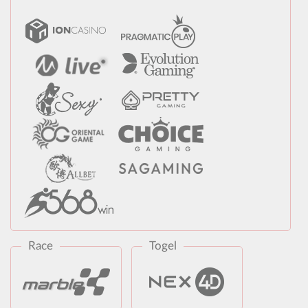
Race
Togel