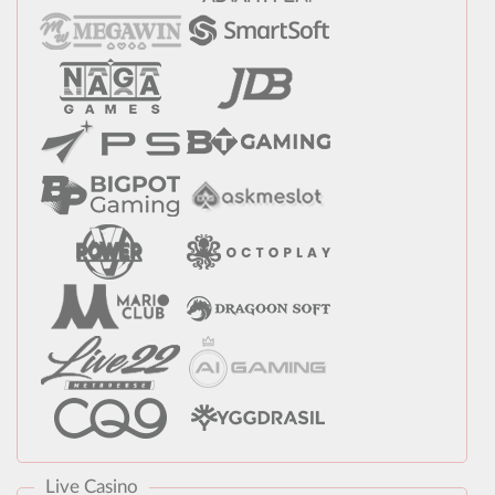
Live Casino