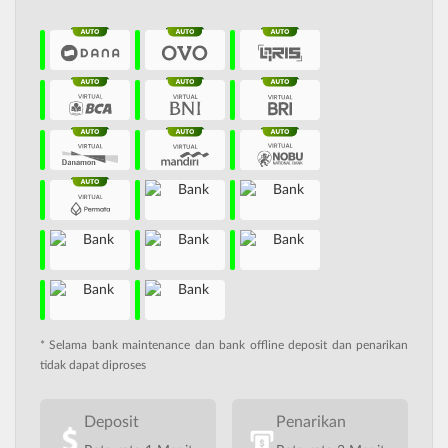
* Selama bank maintenance dan bank offline deposit dan penarikan
tidak dapat diproses
Deposit
Penarikan