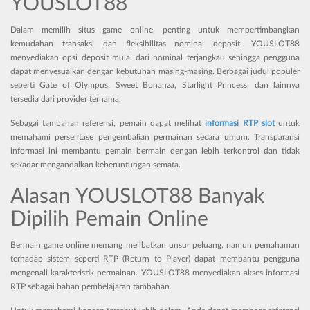
YOUSLOT88
Dalam memilih situs game online, penting untuk mempertimbangkan
kemudahan transaksi dan fleksibilitas nominal deposit. YOUSLOT88
menyediakan opsi deposit mulai dari nominal terjangkau sehingga pengguna
dapat menyesuaikan dengan kebutuhan masing-masing. Berbagai judul populer
seperti Gate of Olympus, Sweet Bonanza, Starlight Princess, dan lainnya
tersedia dari provider ternama.
Sebagai tambahan referensi, pemain dapat melihat
informasi RTP slot
untuk
memahami persentase pengembalian permainan secara umum. Transparansi
informasi ini membantu pemain bermain dengan lebih terkontrol dan tidak
sekadar mengandalkan keberuntungan semata.
Alasan YOUSLOT88 Banyak
Dipilih Pemain Online
Bermain game online memang melibatkan unsur peluang, namun pemahaman
terhadap sistem seperti RTP (Return to Player) dapat membantu pengguna
mengenali karakteristik permainan. YOUSLOT88 menyediakan akses informasi
RTP sebagai bahan pembelajaran tambahan.