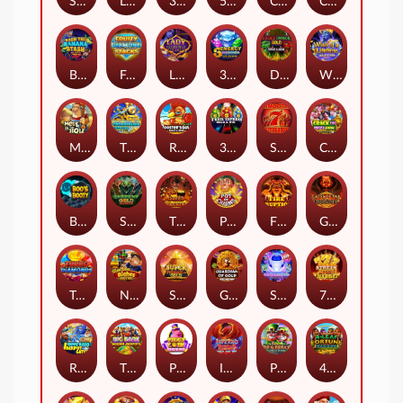
Super Cash: Three Little Wins
Liberty Coins: Hold & Win
3 Eternal Drums: Rhythm of Fortune
5 Pyramids of Gold: Hold & Win
Coin Bang Bang: Hold & Win
Candyland Jackpots
Bash the Banana Stash
Fruity Diamond Stacks
Lady Wish
3 Energy Diamonds: Hold & Win
Double Dragon Gold: Hold & Win
Wish of a Lifetime Hold & Win
Mole in the Hole
Thunderline Express Hold & Win
Rooster's Gold: Hold & Win
3 Rail Express: Hold & Win
Smooth 7's Strike
Crack the Piggy Bank Express
Boo's Booty
Serpent Gold: Hold & Win
The Greed Machine
Pot of Charms
Fire Eruption
Gates of the Underworld
Turbo Diamonds: Hold & Win
Next Stop Riches Hold & Win
Super Pyramid of Gold Hold & Win
Guardian of Gold: Hold & Win
Supersonic Express: Hold & Win
777 Streak: Megacharged
Reel Bass: Jackpot Catch
The Big Bark: Golden Jackpots
Piggy Coin: Hold & Win
Inferno Rising Hold & Win
Pip & Pippa's Pots of Plenty
4 Leaf Fortune: Hold & Win