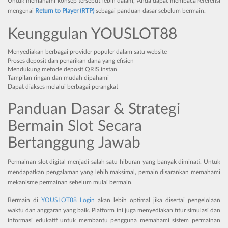
Untuk memahami konsep tersebut lebih dalam, Anda dapat membaca referensi
mengenai
Return to Player (RTP)
sebagai panduan dasar sebelum bermain.
Keunggulan YOUSLOT88
Menyediakan berbagai provider populer dalam satu website
Proses deposit dan penarikan dana yang efisien
Mendukung metode deposit QRIS instan
Tampilan ringan dan mudah dipahami
Dapat diakses melalui berbagai perangkat
Panduan Dasar & Strategi
Bermain Slot Secara
Bertanggung Jawab
Permainan slot digital menjadi salah satu hiburan yang banyak diminati. Untuk
mendapatkan pengalaman yang lebih maksimal, pemain disarankan memahami
mekanisme permainan sebelum mulai bermain.
Bermain di
YOUSLOT88 Login
akan lebih optimal jika disertai pengelolaan
waktu dan anggaran yang baik. Platform ini juga menyediakan fitur simulasi dan
informasi edukatif untuk membantu pengguna memahami sistem permainan