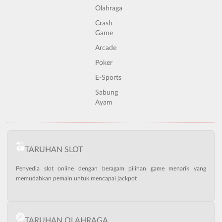
Olahraga
Crash
Game
Arcade
Poker
E-Sports
Sabung
Ayam
TARUHAN SLOT
Penyedia slot online dengan beragam pilihan game menarik yang
memudahkan pemain untuk mencapai jackpot
TARUHAN OLAHRAGA