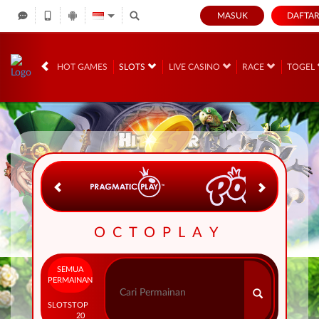
MASUK
DAFTA
IDR
12,672,681,
HOT GAMES
SLOTS
LIVE CASINO
RACE
TOGEL
OCTOPLAY
SEMUA
PERMAINAN
SLOTS
TOP
20