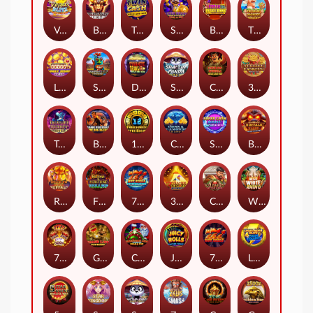
Vegas Blitz: Hold & Win
Buffalo Smash: Supercharged
Twin Cash: Hold & Win
Super Grand Link Express: Hold & Win
Break the Piggy Bank
The Great Jackpot Expedition
Lucky Seven Spin
Savanna Gold: Coin of the Wild
Dynamite Trail: Hold & Win
Shaolin Panda: Hold & Win
Cash On Wheels: Hold & Win
3 Golden Baskets: Treasure Tides
Treasure Journey: Genie`s Gold
Bank Busters: The Big Score
12 Treasures: Aztec Riches
Coins & Diamonds: Hold & Win
Super Cash Boost: Hold & Win
Buffalo Blaze: Wild Wealth
Roaming Wild Buffalo
Flame & Fortune: Hold & Win
777 Hot Reels: Supercharged
3 Pyramids of Gold: Hold & Win
Cash Maximus: Battle Arena
Wild White Rhino
777 Streak
Grand link express Hold and win
Christmas Link Express: Hold & Win
Juicy rolls : feature Frenzy
777 Hot Reels
Lightning Blitz: Chain Collect