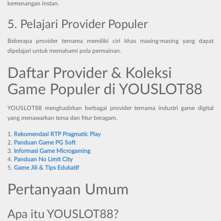
kemenangan instan.
5. Pelajari Provider Populer
Beberapa provider ternama memiliki ciri khas masing-masing yang dapat
dipelajari untuk memahami pola permainan.
Daftar Provider & Koleksi
Game Populer di YOUSLOT88
YOUSLOT88 menghadirkan berbagai provider ternama industri game digital
yang menawarkan tema dan fitur beragam.
Rekomendasi RTP Pragmatic Play
Panduan Game PG Soft
Informasi Game Microgaming
Panduan No Limit City
Game Jili & Tips Edukatif
Pertanyaan Umum
Apa itu YOUSLOT88?