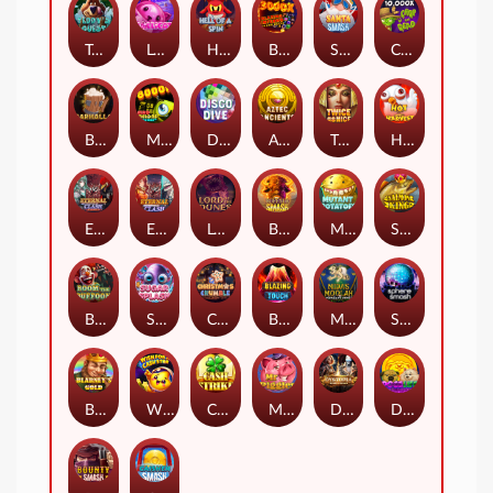
Teddy's Quest
Lollicat
Hell Of A Spin
Blazing Inferno Chaos Reels
Santa Smash
Crop of the Dead
Barhalla
Mad Melons Chaos Reels
Disco Dive
Aztec Ancients
Twice as Nice
Hot Harvest
Eternal Clash Reloaded
Eternal Clash
Lord of the Dunes
Buffalo Smash
Mutant Potatoes
Salmon King
Boom the Buffoon
Sugar Splash
Christmas Crumble
Blazing Touch
Midas Moolah: Random Reels
Sphere Smash
Blarney's Gold
Wish for a Cash Star
Cash Strike
Mr Piggles
Dystopia: Rebel Road
Doge Life