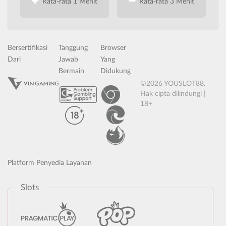
Rata-rata 1 Menit
Rata-rata 3 Menit
Bersertifikasi
Tanggung
Browser
Dari
Jawab
Yang
Bermain
Didukung
©2026 YOUSLOT88.
Hak cipta dilindungi |
18+
Platform Penyedia Layanan
Slots