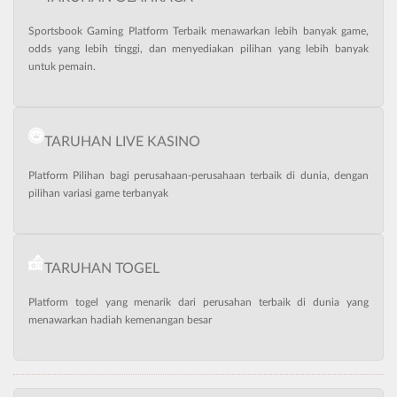
Sportsbook Gaming Platform Terbaik menawarkan lebih banyak game,
odds yang lebih tinggi, dan menyediakan pilihan yang lebih banyak
untuk pemain.
TARUHAN LIVE KASINO
Platform Pilihan bagi perusahaan-perusahaan terbaik di dunia, dengan
pilihan variasi game terbanyak
TARUHAN TOGEL
Platform togel yang menarik dari perusahan terbaik di dunia yang
menawarkan hadiah kemenangan besar