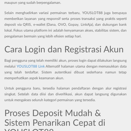
maupun yang sudah berpengalaman.
Selain menghadirkan variasi permainan terbaru, YOUSLOT88 juga berupaya
memberikan layanan yang responsif serta proses transaksi yang praktis seperti
deposit via QRIS, e-wallet (Dana, OVO, Gopay, LinkAja), dan dukungan bank
lokal. Fokus utama platform ini adalah kenyamanan akses, stabilitas sistem, dan
pengalaman bermain yang lebih efisien setiap hari.
Cara Login dan Registrasi Akun
Bagi pengguna yang telah memiliki akun, proses login dapat dilakukan langsung
melalui
YOUSLOT88 Link
Alternatif halaman utama dengan memasukkan data
yang telah terdaftar. Sistem autentikasi dibuat sederhana namun tetap
memperhatikan aspek keamanan akun.
Untuk pengguna baru, tersedia halaman pendaftaran dengan alur registrasi
singkat. Setelah data diisi dan diverifikasi, akun dapat langsung digunakan
untuk mengakses seluruh kategori permainan yang tersedia.
Proses Deposit Mudah &
Sistem Penarikan Cepat di