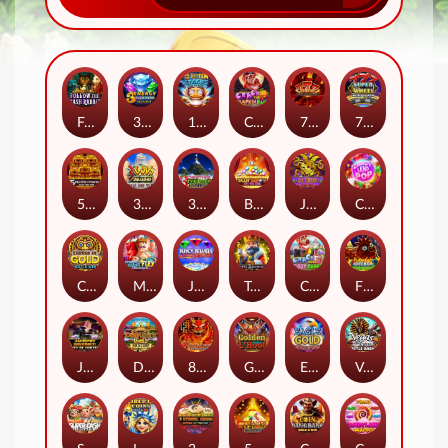
Follow the Cash Rabbit
3 Fortune Beasts: Hold & Win
15 Totem Stacks: Hold & Win
Crack the Pumpkin Bank
777 Streak: Supercharged
777 Super Wheel: Hold & Win
5 Relics of Power: Hold & Win
3 Gods Unleashed: Hold & Win
3 Christmas Pyramids: Hold & Win
Ballin' Jackpots Hit The Line
JJ 1000: Hold & Win
Candyland Pop
Carved in Gold: Hold & Win
Mega Flex: Hold & Win
Juicy Jewels Supercharged
Triple 5's: Supercharged
Crack More Piggy Banks
Flaming Chicken: Highway Hazard
Jackpot District: City of Fortune
Dead Man's Gold: Hold & Win
8's on Fire: Supercharged
Golden L'Hoot
Eagle Gold: Hold & Win
Vegas is Dead: Battle Arena