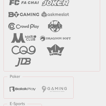
Poker
E-Sports