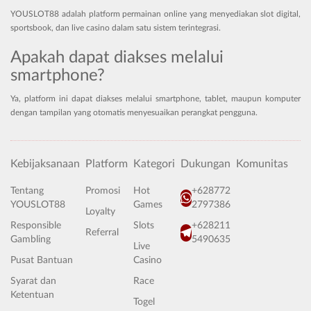
YOUSLOT88 adalah platform permainan online yang menyediakan slot digital,
sportsbook, dan live casino dalam satu sistem terintegrasi.
Apakah dapat diakses melalui
smartphone?
Ya, platform ini dapat diakses melalui smartphone, tablet, maupun komputer
dengan tampilan yang otomatis menyesuaikan perangkat pengguna.
Kebijaksanaan
Platform
Kategori
Dukungan
Komunitas
Tentang
Promosi
Hot
+628772
YOUSLOT88
Games
2797386
Loyalty
Responsible
Slots
+628211
Referral
Gambling
5490635
Live
Pusat Bantuan
Casino
Syarat dan
Race
Ketentuan
Togel