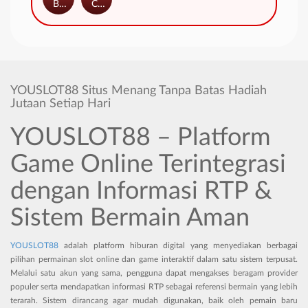
Bounty Smash
Caishen Smash
YOUSLOT88 Situs Menang Tanpa Batas Hadiah
Jutaan Setiap Hari
YOUSLOT88 – Platform
Game Online Terintegrasi
dengan Informasi RTP &
Sistem Bermain Aman
YOUSLOT88
adalah platform hiburan digital yang menyediakan berbagai
pilihan permainan slot online dan game interaktif dalam satu sistem terpusat.
Melalui satu akun yang sama, pengguna dapat mengakses beragam provider
populer serta mendapatkan informasi RTP sebagai referensi bermain yang lebih
terarah. Sistem dirancang agar mudah digunakan, baik oleh pemain baru