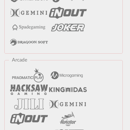
Arcade